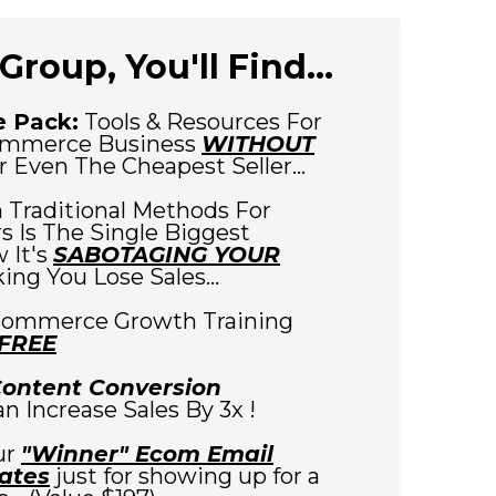
Group, You'll Find...
 Pack:
Tools & Resources For
ommerce Business
WITHOUT
 Even The Cheapest Seller...
 Traditional Methods For
 Is The Single Biggest
 It's
SABOTAGING YOUR
ng You Lose Sales...
commerce Growth Training
 FREE
Content Conversion
Can Increase Sales By 3x !
ur
"Winner" Ecom Email
ates
just for showing up for a