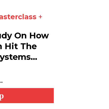
asterclass
+
tudy On How
n Hit The
ystems...
.
p