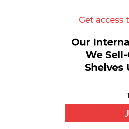
Get access 
Our Intern
We Sell-
Shelves 