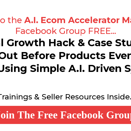
to the
A.I. Ecom Accelerator M
Facebook Group FREE...
al Growth Hack & Case S
Out Before Products Eve
Using Simple A.I. Driven S
Trainings & Seller Resources Inside..
Join The Free Facebook Grou