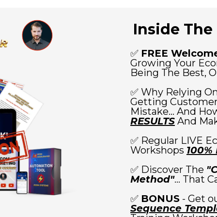
Inside The 
✅
FREE Welcome
Growing Your Ec
Being The Best, Or
✅ Why Relying On
Getting Customers
Mistake... And How
RESULTS
And Maki
✅ Regular LIVE E
Workshops
100%
✅ Discover The
"
Method"
... That 
✅
BONUS
- Get o
Sequence Templ